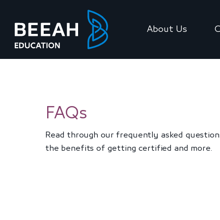
About Us
C
FAQs
Read through our frequently asked questions
the benefits of getting certified and more.