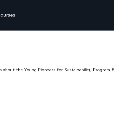
ourses
 about the Young Pioneers for Sustainability Program. Fr