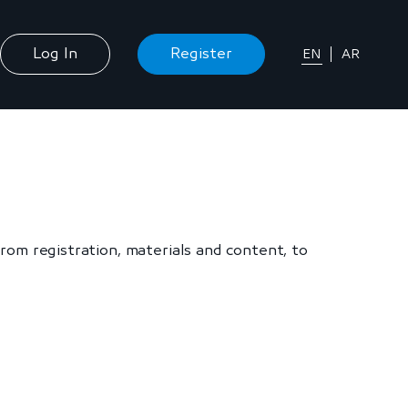
Log In
Register
EN
AR
om registration, materials and content, to