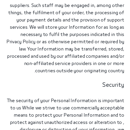
suppliers. Such staff may be engaged in, among other
things, the fulfilment of your order, the processing of
your payment details and the provision of support
services. We will store your Information for as long as
necessary to fulfil the purposes indicated in this
Privacy Policy or as otherwise permitted or required by
law. Your Information may be transferred, stored,
processed and used by our affiliated companies and/or
non-affiliated service providers in one or more
countries outside your originating country.
Security
The security of your Personal Information is important
to us While we strive to use commercially acceptable
means to protect your Personal Information and to
protect against unauthorized access or alteration to ,
disclosure or distruction of your information , we