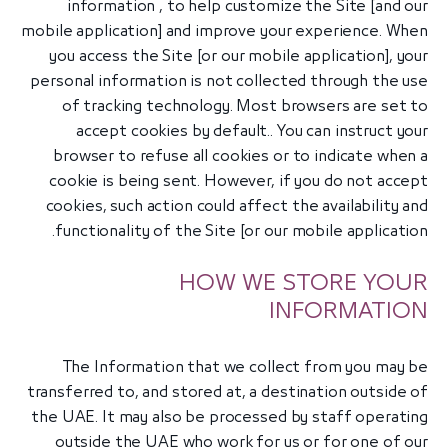
information , to help customize the Site [and our
mobile application] and improve your experience. When
you access the Site [or our mobile application], your
personal information is not collected through the use
of tracking technology. Most browsers are set to
accept cookies by default.. You can instruct your
browser to refuse all cookies or to indicate when a
cookie is being sent. However, if you do not accept
cookies, such action could affect the availability and
functionality of the Site [or our mobile application.
HOW WE STORE YOUR
INFORMATION
The Information that we collect from you may be
transferred to, and stored at, a destination outside of
the UAE. It may also be processed by staff operating
outside the UAE who work for us or for one of our