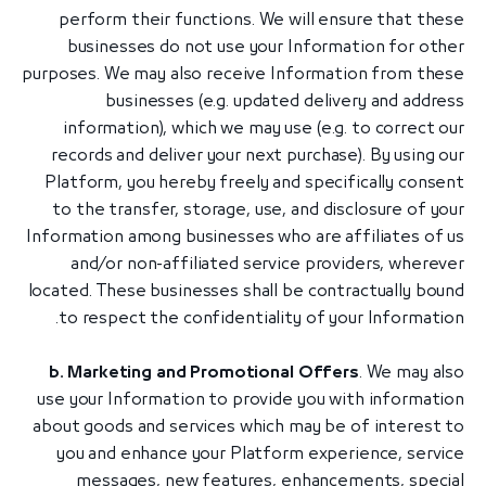
perform their functions. We will ensure that these
businesses do not use your Information for other
purposes. We may also receive Information from these
businesses (e.g. updated delivery and address
information), which we may use (e.g. to correct our
records and deliver your next purchase). By using our
Platform, you hereby freely and specifically consent
to the transfer, storage, use, and disclosure of your
Information among businesses who are affiliates of us
and/or non-affiliated service providers, wherever
located. These businesses shall be contractually bound
to respect the confidentiality of your Information.
b. Marketing and Promotional Offers
. We may also
use your Information to provide you with information
about goods and services which may be of interest to
you and enhance your Platform experience, service
messages, new features, enhancements, special