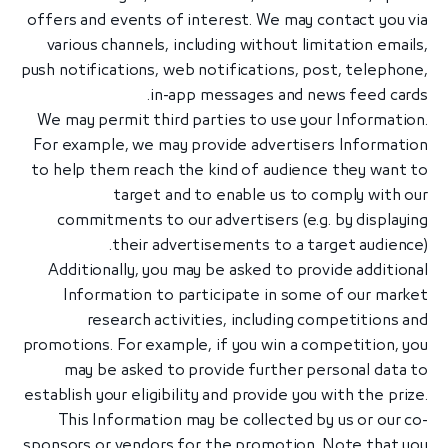
offers and events of interest. We may contact you via
various channels, including without limitation emails,
push notifications, web notifications, post, telephone,
in-app messages and news feed cards.
We may permit third parties to use your Information.
For example, we may provide advertisers Information
to help them reach the kind of audience they want to
target and to enable us to comply with our
commitments to our advertisers (e.g. by displaying
their advertisements to a target audience).
Additionally, you may be asked to provide additional
Information to participate in some of our market
research activities, including competitions and
promotions. For example, if you win a competition, you
may be asked to provide further personal data to
establish your eligibility and provide you with the prize.
This Information may be collected by us or our co-
sponsors or vendors for the promotion. Note that you