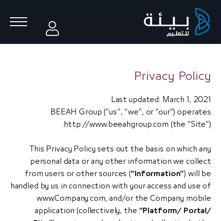
Privacy Policy
Last updated: March 1, 2021
BEEAH Group (“us”, “we”, or “our”) operates
http://www.beeahgroup.com
(the “Site”).
This Privacy Policy sets out the basis on which any
personal data or any other information we collect
from users or other sources (
“Information”
) will be
handled by us in connection with your access and use of
www.Company.com, and/or the Company mobile
application (collectively, the
“Platform/ Portal/