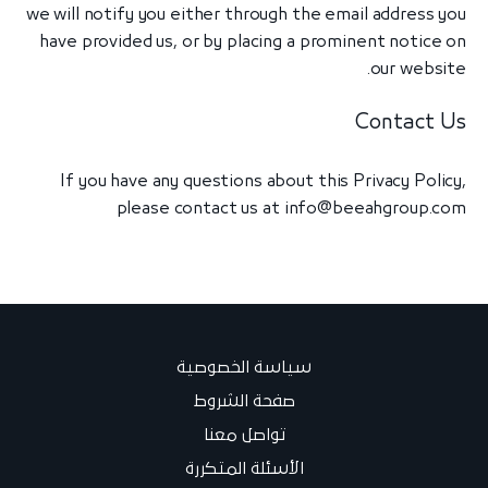
we will notify you either through the email address you
have provided us, or by placing a prominent notice on
our website.
Contact Us
If you have any questions about this Privacy Policy,
please contact us at
info@beeahgroup.com
سياسة الخصوصية
صفحة الشروط
تواصل معنا
الأسئلة المتكررة