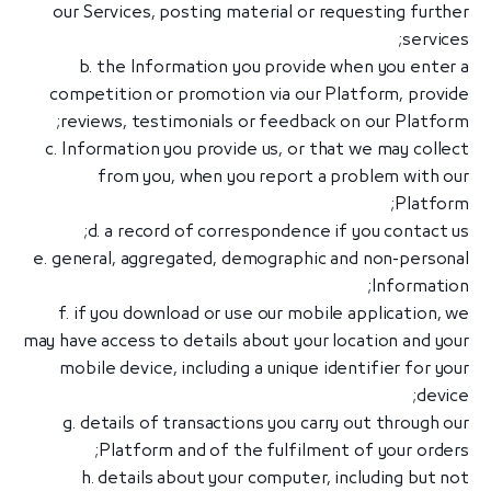
our Services, posting material or requesting further
services;
b. the Information you provide when you enter a
competition or promotion via our Platform, provide
reviews, testimonials or feedback on our Platform;
c. Information you provide us, or that we may collect
from you, when you report a problem with our
Platform;
d. a record of correspondence if you contact us;
e. general, aggregated, demographic and non-personal
Information;
f. if you download or use our mobile application, we
may have access to details about your location and your
mobile device, including a unique identifier for your
device;
g. details of transactions you carry out through our
Platform and of the fulfilment of your orders;
h. details about your computer, including but not