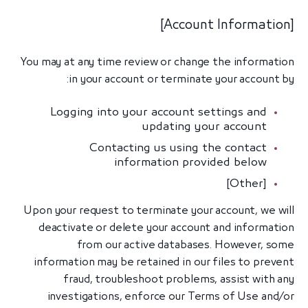
[Account Information]
You may at any time review or change the information
in your account or terminate your account by:
Logging into your account settings and
updating your account
Contacting us using the contact
information provided below
[Other]
Upon your request to terminate your account, we will
deactivate or delete your account and information
from our active databases. However, some
information may be retained in our files to prevent
fraud, troubleshoot problems, assist with any
investigations, enforce our Terms of Use and/or