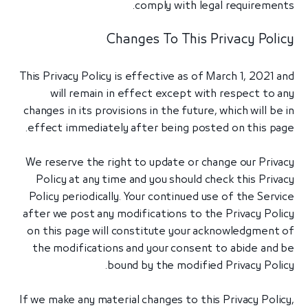
comply with legal requirements.
Changes To This Privacy Policy
This Privacy Policy is effective as of March 1, 2021 and
will remain in effect except with respect to any
changes in its provisions in the future, which will be in
effect immediately after being posted on this page.
We reserve the right to update or change our Privacy
Policy at any time and you should check this Privacy
Policy periodically. Your continued use of the Service
after we post any modifications to the Privacy Policy
on this page will constitute your acknowledgment of
the modifications and your consent to abide and be
bound by the modified Privacy Policy.
If we make any material changes to this Privacy Policy,