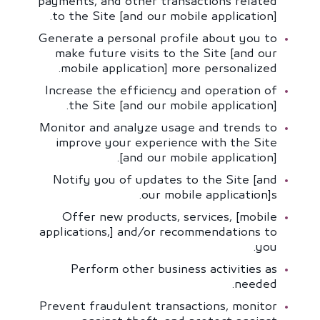
payments, and other transactions related
to the Site [and our mobile application].
Generate a personal profile about you to
make future visits to the Site [and our
mobile application] more personalized.
Increase the efficiency and operation of
the Site [and our mobile application].
Monitor and analyze usage and trends to
improve your experience with the Site
[and our mobile application].
Notify you of updates to the Site [and
our mobile application]s.
Offer new products, services, [mobile
applications,] and/or recommendations to
you.
Perform other business activities as
needed.
Prevent fraudulent transactions, monitor