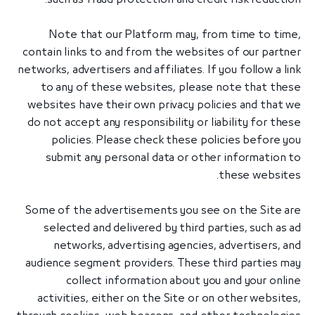
Note that our Platform may, from time to time,
contain links to and from the websites of our partner
networks, advertisers and affiliates. If you follow a link
to any of these websites, please note that these
websites have their own privacy policies and that we
do not accept any responsibility or liability for these
policies. Please check these policies before you
submit any personal data or other information to
these websites.
Some of the advertisements you see on the Site are
selected and delivered by third parties, such as ad
networks, advertising agencies, advertisers, and
audience segment providers. These third parties may
collect information about you and your online
activities, either on the Site or on other websites,