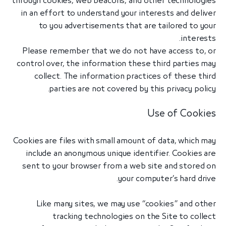
through cookies, web beacons, and other technologies
in an effort to understand your interests and deliver
to you advertisements that are tailored to your
interests.
Please remember that we do not have access to, or
control over, the information these third parties may
collect. The information practices of these third
parties are not covered by this privacy policy.
Use of Cookies
Cookies are files with small amount of data, which may
include an anonymous unique identifier. Cookies are
sent to your browser from a web site and stored on
your computer’s hard drive.
Like many sites, we may use “cookies” and other
tracking technologies on the Site to collect