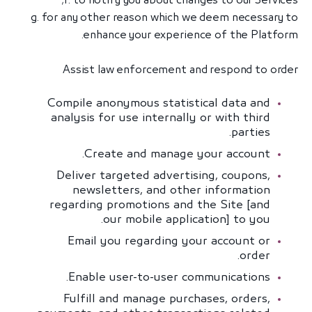
f. to notify you about changes to our Services;
g. for any other reason which we deem necessary to
enhance your experience of the Platform.
Assist law enforcement and respond to order
Compile anonymous statistical data and
analysis for use internally or with third
parties.
Create and manage your account.
Deliver targeted advertising, coupons,
newsletters, and other information
regarding promotions and the Site [and
our mobile application] to you.
Email you regarding your account or
order.
Enable user-to-user communications.
Fulfill and manage purchases, orders,