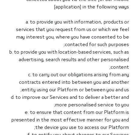
application] in the following ways]
a. to provide you with information, products or
services that you request from us or which we feel
may interest you, where you have consented to be
contacted for such purposes;
b. to provide you with location-based services, such as
advertising, search results and other personalised
content;
c. to carry out our obligations arising from any
contracts entered into between you and another
entity using our Platform or between you and us;
d. to improve our Services and to deliver a better and
more personalised service to you;
e. to ensure that content from our Platform is
presented in the most effective manner for you and
the device you use to access our Platform;