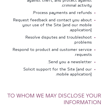
against theft, and protect against
criminal activity.
Process payments and refunds.
Request feedback and contact you about
your use of the Site [and our mobile
application].
Resolve disputes and troubleshoot
problems.
Respond to product and customer service
requests.
Send you a newsletter.
Solicit support for the Site [and our
mobile application].
TO WHOM WE MAY DISCLOSE YOUR
INFORMATION