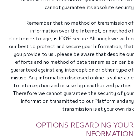
cannot guarantee its absolute security.
Remember that no method of transmission of
information over the Internet, or method of
electronic storage, is 100% secure Although we will do
our best to protect and secure your Information, that
you provide to us , please be aware that despite our
efforts and no method of data transmission can be
guaranteed against any interception or other type of
misuse. Any information disclosed online is vulnerable
to interception and misuse by unauthorized parties .
Therefore we cannot guarantee the security of your
Information transmitted to our Platform and any
transmission is at your own risk.
OPTIONS REGARDING YOUR
INFORMATION