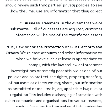
should review such third parties’ privacy policies to see
how they may use any information that they collect.
c. Business Transfers
. In the event that we or
substantially all of our assets are acquired, customer
information will be one of the transferred assets.
d. By Law or for the Protection of Our Platform and
Others
. We release accounts and other Information to
when we believe such a release is appropriate to
comply with the law and law enforcement
investigations or remedy potential violations of our
policies and to protect the rights, property or safety
of our users or others we may share your information
as permitted or required by any applicable law, rule, or
regulation This includes exchanging information with
other companies and organisations for various reasons,
such as fraud protection and credit risk reduction.