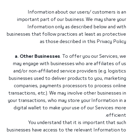
Information about our users/ customers is an
important part of our business. We may share your
Information only as described below and with
businesses that follow practices at least as protective
as those described in this Privacy Policy
a. Other Businesses
. To offer you our Services, we
may engage with businesses who are affiliates of us
and/or non-affiliated service providers (e.g. logistics
businesses used to deliver products to you, marketing
companies, payments processors to process online
transactions, etc.). We may involve other businesses in
your transactions, who may store your Information in a
digital wallet to make your use of our Services more
efficient.
You understand that it is important that such
businesses have access to the relevant Information to