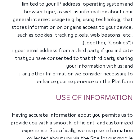
limited to your IP address, operating system and
browser type, as well as information about your
general internet usage (e.g. by using technology that
stores information on or gains access to your device,
such as cookies, tracking pixels, web beacons, etc.,
(together, “Cookies”));
i. your email address from a third party if you indicate
that you have consented to that third party sharing
your Information with us; and
j. any other Information we consider necessary to
enhance your experience on the Platform.
USE OF INFORMATION
Having accurate information about you permits us to
provide you with a smooth, efficient, and customized
experience. Specifically, we may use information
collected about you via the Site [or our mobile