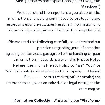
Site”
), services and applications (collectively, the
“Services”
).
We understand the importance you place on the
Information, and we are committed to protecting and
respecting your privacy. your Personal Information only
for providing and improving the Site. By using the Site .
Please read the following carefully to understand our
practices regarding your Information.
By using our Services, you agree to the handling of your
Information in accordance with this Privacy Policy.
References in this Privacy Policy to
“we”
,
“our”
or
“us”
(or similar) are references to Company ……..Owned
By ……………..to
“user”
or
“you
” (or similar) are
references to you as an individual or legal entity as the
case may be.
Information Collection
While using our
“Platform/