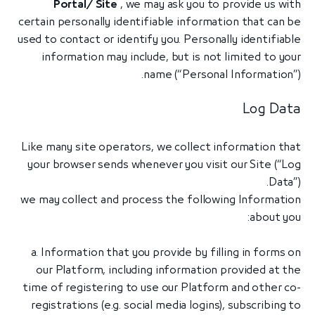
Portal/ Site
, we may ask you to provide us with
certain personally identifiable information that can be
used to contact or identify you. Personally identifiable
information may include, but is not limited to your
name (“Personal Information”).
Log Data
Like many site operators, we collect information that
your browser sends whenever you visit our Site (“Log
Data”).
we may collect and process the following Information
about you:
a. Information that you provide by filling in forms on
our Platform, including information provided at the
time of registering to use our Platform and other co-
registrations (e.g. social media logins), subscribing to