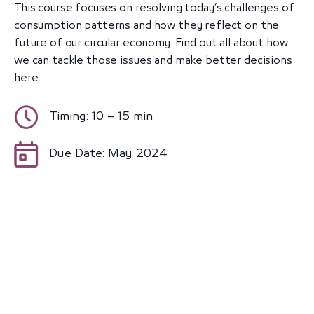
This course focuses on resolving today’s challenges of
consumption patterns and how they reflect on the
future of our circular economy. Find out all about how
we can tackle those issues and make better decisions
here.
Timing: 10 – 15 min
Due Date: May 2024