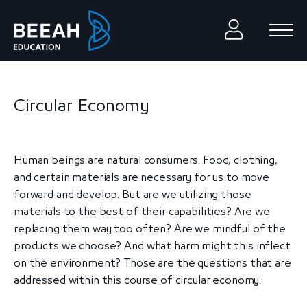
Circular Economy
Human beings are natural consumers. Food, clothing,
and certain materials are necessary for us to move
forward and develop. But are we utilizing those
materials to the best of their capabilities? Are we
replacing them way too often? Are we mindful of the
products we choose? And what harm might this inflect
on the environment? Those are the questions that are
addressed within this course of circular economy.