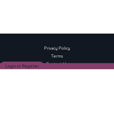
Privacy Policy
Terms
Contact Us
Login or Register
FAQ
Copyright® 2024 BEEAH Education, Young Pioneers for
Sustainability